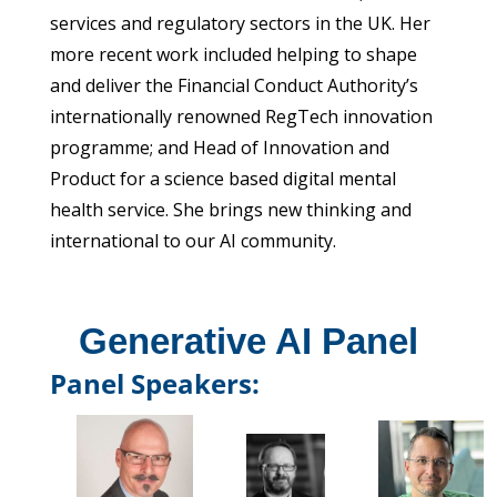
services and regulatory sectors in the UK. Her
more recent work included helping to shape
and deliver the Financial Conduct Authority’s
internationally renowned RegTech innovation
programme; and Head of Innovation and
Product for a science based digital mental
health service. She brings new thinking and
international to our AI community.
Generative AI Panel
Panel Speakers: