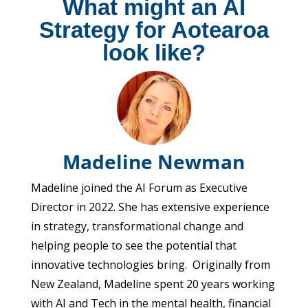
What might an AI
Strategy for Aotearoa
look like?
Madeline Newman
Madeline joined the AI Forum as Executive
Director in 2022. She has extensive experience
in strategy, transformational change and
helping people to see the potential that
innovative technologies bring. Originally from
New Zealand, Madeline spent 20 years working
with AI and Tech in the mental health, financial