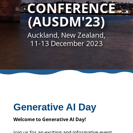
CONFERENCE
(AUSDM'23)
Auckland, New Zealand,
11-13 December 2023
Generative AI Day
Welcome to Generative AI Day!
Join us for an exciting and informative event