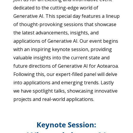
dedicated to the cutting-edge world of
Generative AI. This special day features a lineup
of thought-provoking sessions that showcase
the latest advancements, insights, and
applications of Generative AI.
Our event begins
with an inspiring keynote session, providing
valuable insights into the current state and
future directions of Generative AI for Aotearoa.
Following this, our expert-filled panel will delve
into applications and emerging trends. Lastly
we have spotlight talks, showcasing innovative
projects and real-world applications.
Keynote Session: