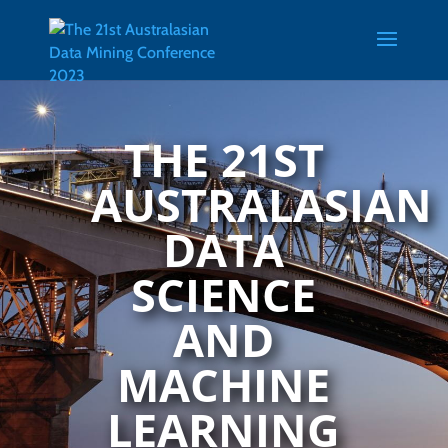
Skip
Skip
to
to
content
content
THE 21ST
AUSTRALASIAN
DATA
SCIENCE
AND
MACHINE
LEARNING