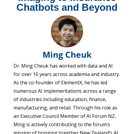
Chatbots and Beyond
Ming Cheuk
Dr. Ming Cheuk has worked with data and AI
for over 10 years across academia and industry.
As the co-founder of ElementX, he has led
numerous AI implementations across a range
of industries including education, finance,
manufacturing, and retail. Through his role as
an Executive Council Member of AI Forum NZ,
Ming is actively contributing to the forum’s
mission of bringing together New Zealand’s AI