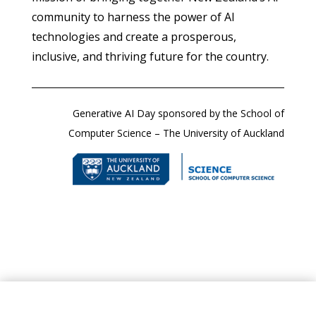
community to harness the power of AI
technologies and create a prosperous,
inclusive, and thriving future for the country.
Generative AI Day sponsored by the School of
Computer Science – The University of Auckland