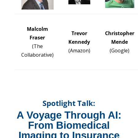
Malcolm
Trevor
Christopher
Fraser
Kennedy
Mende
(The
(
Amazon
)
(Google)
Collaborative)
Spotlight Talk:
A Voyage Through AI:
From Biomedical
Imaging to Insurance